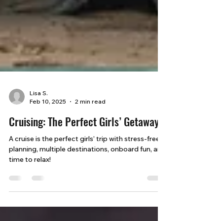
Lisa S.
Feb 10, 2025
2 min read
Cruising: The Perfect Girls’ Getaway
A cruise is the perfect girls’ trip with stress-free
planning, multiple destinations, onboard fun, and
time to relax!