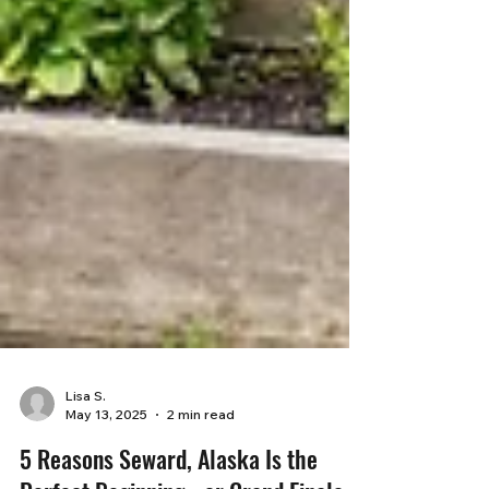
Lisa S.
May 13, 2025
2 min read