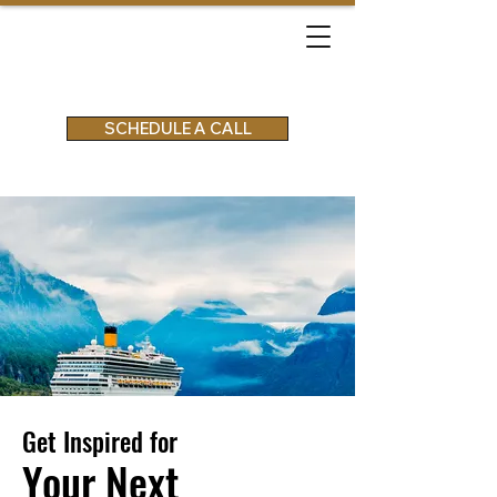
SCHEDULE A CALL
Get Inspired for
Your Next