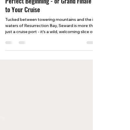
5 Reasons Seward, Alaska Is the
Perfect Beginning - or Grand Finale -
to Your Cruise
Tucked between towering mountains and the icy
waters of Resurrection Bay, Seward is more than
just a cruise port - it's a wild, welcoming slice of
Alaska that promises unforgettable moments
before or after your journey at sea.