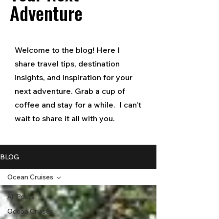
Adventure
Welcome to the blog! Here I
share travel tips, destination
insights, and inspiration for your
next adventure. Grab a cup of
coffee and stay for a while. I can't
wait to share it all with you.
BLOG
Ocean Cruises
All Posts
Ocean Cruises