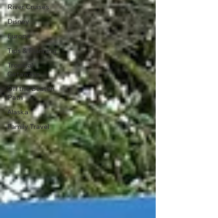
River Cruises
Disney
Europe
Tips & Planning
Tropical
Getaways
Off the Beaten
Path
Alaska
Family Travel