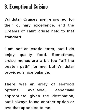
3. Exceptional Cuisine
Windstar Cruises are renowned for 
their culinary excellence, and the 
Dreams of Tahiti cruise held to that 
standard. 
I am not an exotic eater, but I do 
enjoy quality food. Sometimes, 
cruise menus are a bit too “off the 
beaten path” for me, but Windstar 
provided a nice balance. 
There was an array of seafood 
options available, especially 
appropriate given the destination, 
but I always found another option or 
two that appealed to me.