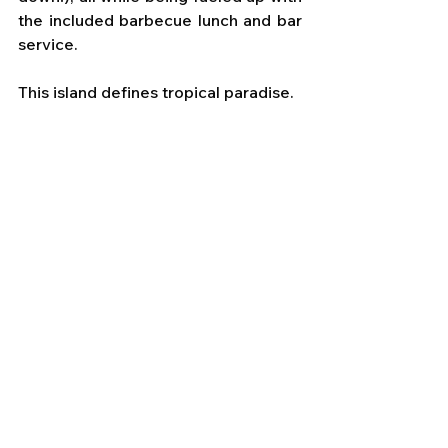
the included barbecue lunch and bar 
service. 
This island defines tropical paradise.
I truly loved our experience with 
Windstar in beautiful French 
Polynesia. The people, the ship, and 
the islands themselves were warm 
and welcoming. 
They will live on in my heart for many 
years as I replay the wonderful 
memories made there.
If you are ready to experience 
Windstar, French Polynesia, or any 