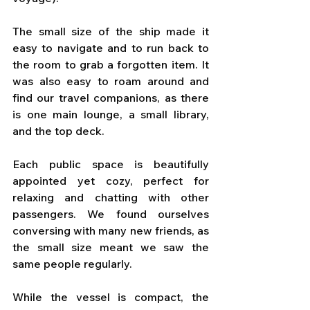
The small size of the ship made it 
easy to navigate and to run back to 
the room to grab a forgotten item. It 
was also easy to roam around and 
find our travel companions, as there 
is one main lounge, a small library, 
and the top deck. 
Each public space is beautifully 
appointed yet cozy, perfect for 
relaxing and chatting with other 
passengers. We found ourselves 
conversing with many new friends, as 
the small size meant we saw the 
same people regularly.
While the vessel is compact, the 