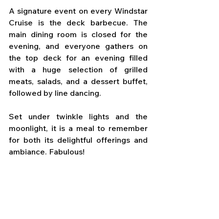
A signature event on every Windstar 
Cruise is the deck barbecue. The 
main dining room is closed for the 
evening, and everyone gathers on 
the top deck for an evening filled 
with a huge selection of grilled 
meats, salads, and a dessert buffet, 
followed by line dancing. 
Set under twinkle lights and the 
moonlight, it is a meal to remember 
for both its delightful offerings and 
ambiance. Fabulous!