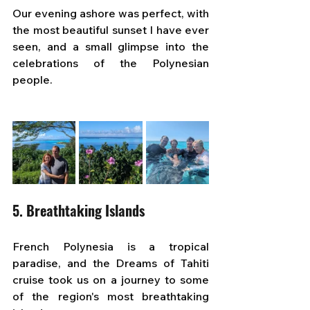
Our evening ashore was perfect, with 
the most beautiful sunset I have ever 
seen, and a small glimpse into the 
celebrations of the Polynesian 
people.
5. Breathtaking Islands
French Polynesia is a tropical 
paradise, and the Dreams of Tahiti 
cruise took us on a journey to some 
of the region's most breathtaking 