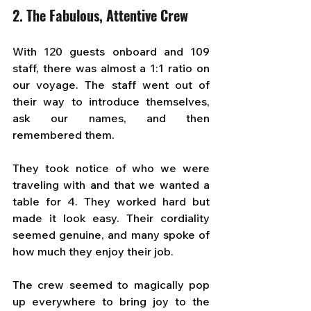
2. The Fabulous, Attentive Crew
With 120 guests onboard and 109 
staff, there was almost a 1:1 ratio on 
our voyage. The staff went out of 
their way to introduce themselves, 
ask our names, and then 
remembered them. 
They took notice of who we were 
traveling with and that we wanted a 
table for 4. They worked hard but 
made it look easy. Their cordiality 
seemed genuine, and many spoke of 
how much they enjoy their job.
The crew seemed to magically pop 
up everywhere to bring joy to the 