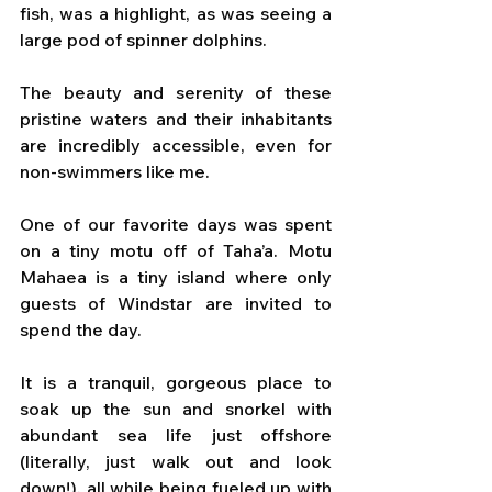
fish, was a highlight, as was seeing a 
large pod of spinner dolphins. 
The beauty and serenity of these 
pristine waters and their inhabitants 
are incredibly accessible, even for 
non-swimmers like me.
One of our favorite days was spent 
on a tiny motu off of Taha’a. Motu 
Mahaea is a tiny island where only 
guests of Windstar are invited to 
spend the day. 
It is a tranquil, gorgeous place to 
soak up the sun and snorkel with 
abundant sea life just offshore 
(literally, just walk out and look 
down!), all while being fueled up with 