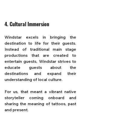
4. Cultural Immersion
Windstar excels in bringing the 
destination to life for their guests. 
Instead of traditional main stage 
productions that are created to 
entertain guests, Windstar strives to 
educate guests about the 
destinations and expand their 
understanding of local culture.
For us, that meant a vibrant native 
storyteller coming onboard and 
sharing the meaning of tattoos, past 
and present. 