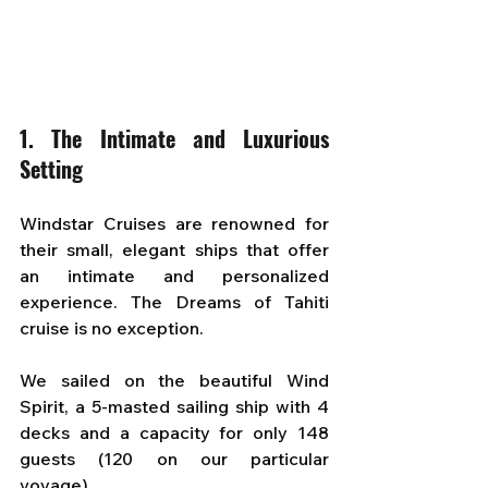
1. The Intimate and Luxurious 
Setting
Windstar Cruises are renowned for 
their small, elegant ships that offer 
an intimate and personalized 
experience. The Dreams of Tahiti 
cruise is no exception.
We sailed on the beautiful Wind 
Spirit, a 5-masted sailing ship with 4 
decks and a capacity for only 148 
guests (120 on our particular 
voyage).