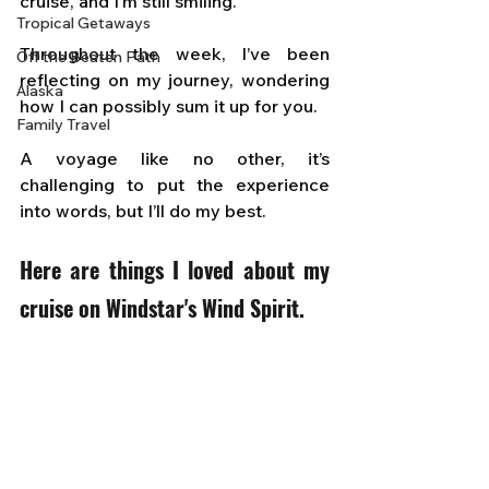
cruise, and I’m still smiling. 
Tropical Getaways
Throughout the week, I’ve been 
Off the Beaten Path
reflecting on my journey, wondering 
Alaska
how I can possibly sum it up for you. 
Family Travel
A voyage like no other, it’s 
challenging to put the experience 
into words, but I’ll do my best.
Here are things I loved about my 
cruise on Windstar's Wind Spirit.