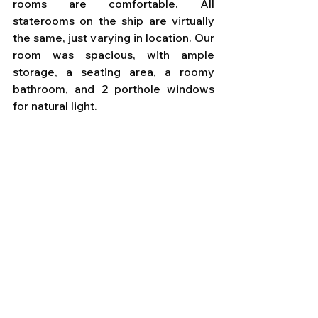
rooms are comfortable. All 
staterooms on the ship are virtually 
the same, just varying in location. Our 
room was spacious, with ample 
storage, a seating area, a roomy 
bathroom, and 2 porthole windows 
for natural light.