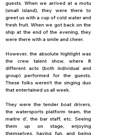
guests. When we arrived at a motu 
(small island), they were there to 
greet us with a cup of cold water and 
fresh fruit. When we got back on the 
ship at the end of the evening, they 
were there with a smile and cheer.
However, the absolute highlight was 
the crew talent show, where 8 
different acts (both individual and 
group) performed for the guests. 
These folks weren’t the singing duo 
that entertained us all week. 
They were the tender boat drivers, 
the watersports platform team, the 
maitre d', the bar staff, etc. Seeing 
them up on stage, enjoying 
themselves, having fun, and being 