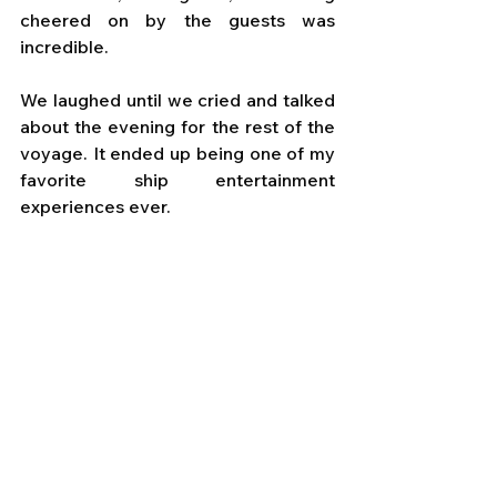
cheered on by the guests was 
incredible. 
We laughed until we cried and talked 
about the evening for the rest of the 
voyage. It ended up being one of my 
favorite ship entertainment 
experiences ever.