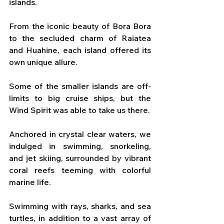
islands. 
From the iconic beauty of Bora Bora 
to the secluded charm of Raiatea 
and Huahine, each island offered its 
own unique allure. 
Some of the smaller islands are off-
limits to big cruise ships, but the 
Wind Spirit was able to take us there.
Anchored in crystal clear waters, we 
indulged in swimming, snorkeling, 
and jet skiing, surrounded by vibrant 
coral reefs teeming with colorful 
marine life.
Swimming with rays, sharks, and sea 
turtles, in addition to a vast array of 