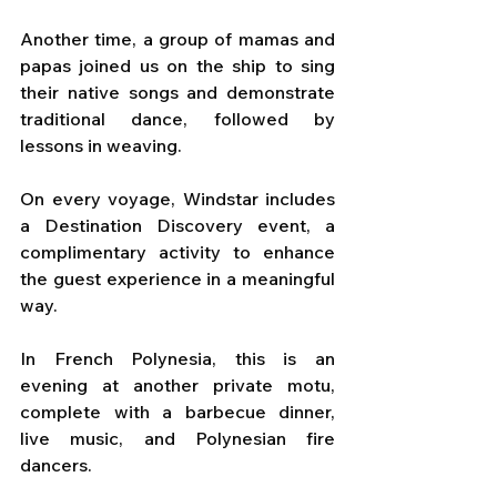
Another time, a group of mamas and 
papas joined us on the ship to sing 
their native songs and demonstrate 
traditional dance, followed by 
lessons in weaving.
On every voyage, Windstar includes 
a Destination Discovery event, a 
complimentary activity to enhance 
the guest experience in a meaningful 
way. 
In French Polynesia, this is an 
evening at another private motu, 
complete with a barbecue dinner, 
live music, and Polynesian fire 
dancers. 