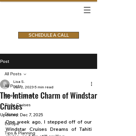
SCHEDULE A CALL
Post
All Posts
Lisa S.
All Posts
Jun 2, 2023
5 min read
The Intimate Charm of Windstar
Ocean Cruises
Cruises
River Cruises
Disney
Updated:
Dec 7, 2025
One week ago, I stepped off of our 
Europe
Windstar Cruises Dreams of Tahiti 
Tips & Planning