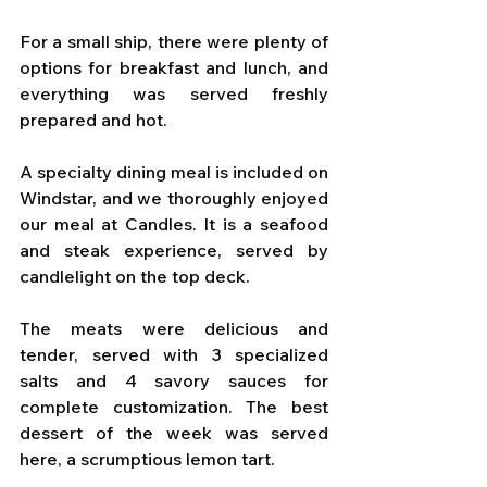
For a small ship, there were plenty of 
options for breakfast and lunch, and 
everything was served freshly 
prepared and hot.
A specialty dining meal is included on 
Windstar, and we thoroughly enjoyed 
our meal at Candles. It is a seafood 
and steak experience, served by 
candlelight on the top deck. 
The meats were delicious and 
tender, served with 3 specialized 
salts and 4 savory sauces for 
complete customization. The best 
dessert of the week was served 
here, a scrumptious lemon tart.