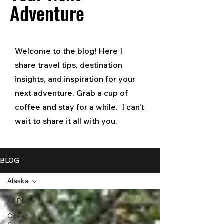
Adventure
Welcome to the blog! Here I
share travel tips, destination
insights, and inspiration for your
next adventure. Grab a cup of
coffee and stay for a while. I can't
wait to share it all with you.
BLOG
Alaska
All Posts
Ocean