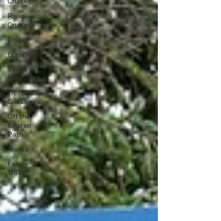
Cruises
River
Cruises
Disney
Europe
Tips &
Planning
Tropical
Getaways
Off the
Beaten
Path
Alaska
Family
Travel