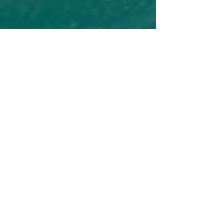
Lisa S.
May 24, 2024
2 min read
5 Reasons to Cruise Alaska Sooner
Rather Than Later