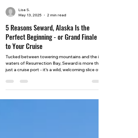
Lisa S.
May 13, 2025
2 min read
5 Reasons Seward, Alaska Is the
Perfect Beginning - or Grand Finale -
to Your Cruise
Tucked between towering mountains and the icy
waters of Resurrection Bay, Seward is more than
just a cruise port - it's a wild, welcoming slice of
Alaska that promises unforgettable moments
before or after your journey at sea.