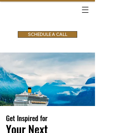
SCHEDULE A CALL
Get Inspired for
Your Next