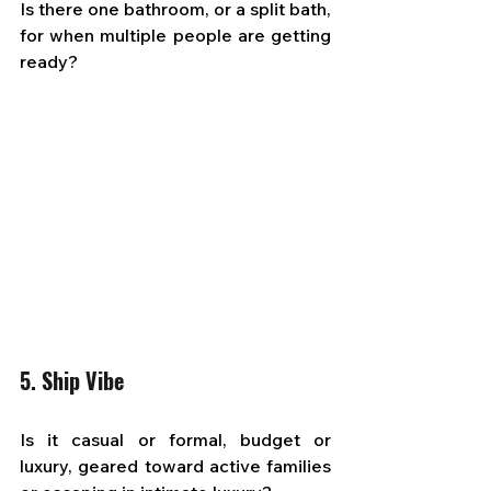
Is there one bathroom, or a split bath, 
for when multiple people are getting 
ready?
5. Ship Vibe
Is it casual or formal, budget or 
luxury, geared toward active families 