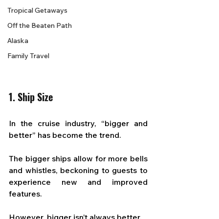
Tropical Getaways
Off the Beaten Path
Alaska
Family Travel
1. Ship Size
In the cruise industry, “bigger and 
better” has become the trend. 
The bigger ships allow for more bells 
and whistles, beckoning to guests to 
experience new and improved 
features. 
However, bigger isn’t always better. 