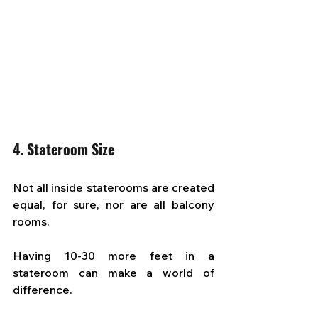
4. Stateroom Size
Not all inside staterooms are created 
equal, for sure, nor are all balcony 
rooms. 
Having 10-30 more feet in a 
stateroom can make a world of 
difference. 