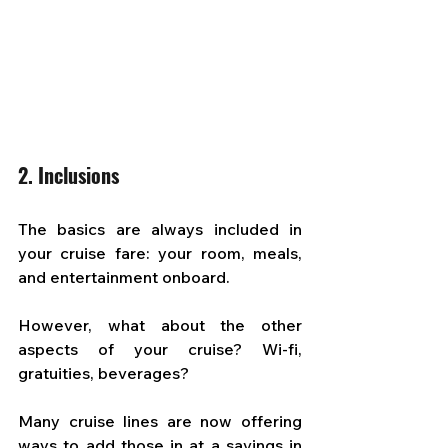
2. Inclusions
The basics are always included in 
your cruise fare: your room, meals, 
and entertainment onboard. 
However, what about the other 
aspects of your cruise? Wi-fi, 
gratuities, beverages? 
Many cruise lines are now offering 
ways to add those in at a savings in 