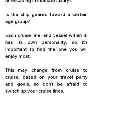
or escaping in intimate luxury? 
Is the ship geared toward a certain 
age group? 
Each cruise line, and vessel within it, 
has its own personality, so it’s 
important to find the one you will 
enjoy most. 
This may change from cruise to 
cruise, based on your travel party 
and goals, so don’t be afraid to 
switch up your cruise lines.