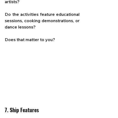
artists? 
Do the activities feature educational 
sessions, cooking demonstrations, or 
dance lessons? 
Does that matter to you?
7. Ship Features