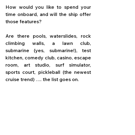
How would you like to spend your 
time onboard, and will the ship offer 
those features? 
Are there pools, waterslides, rock 
climbing walls, a lawn club, 
submarine (yes, submarine!), test 
kitchen, comedy club, casino, escape 
room, art studio, surf simulator, 
sports court, pickleball (the newest 
cruise trend) …. the list goes on.