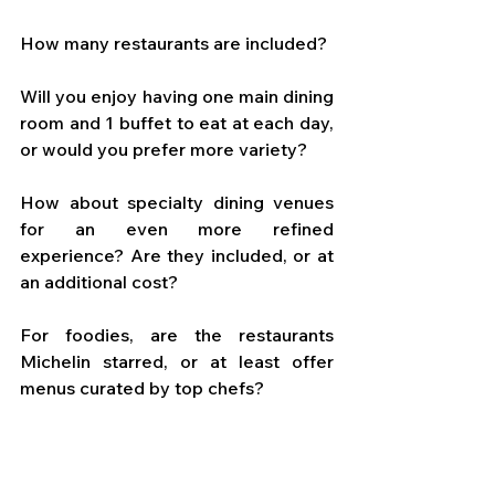
How many restaurants are included? 
Will you enjoy having one main dining 
room and 1 buffet to eat at each day, 
or would you prefer more variety? 
How about specialty dining venues 
for an even more refined 
experience? Are they included, or at 
an additional cost? 
For foodies, are the restaurants 
Michelin starred, or at least offer 
menus curated by top chefs?