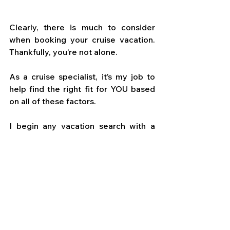
Clearly, there is much to consider 
when booking your cruise vacation. 
Thankfully, you’re not alone. 
As a cruise specialist, it’s my job to 
help find the right fit for YOU based 
on all of these factors. 
I begin any vacation search with a 
dialogue about what is most 
important to you on your voyage, so 
we match up your dreams with the 
best cruise line, vessel, and itinerary 
for you. 
When you’re ready to begin planning 
your next cruise adventure, let’s work 