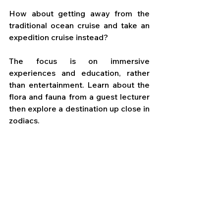
How about getting away from the 
traditional ocean cruise and take an 
expedition cruise instead? 
The focus is on immersive 
experiences and education, rather 
than entertainment. Learn about the 
flora and fauna from a guest lecturer 
then explore a destination up close in 
zodiacs.