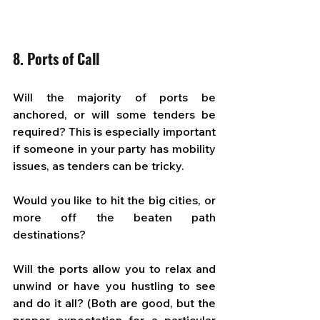
8. Ports of Call
Will the majority of ports be 
anchored, or will some tenders be 
required? This is especially important 
if someone in your party has mobility 
issues, as tenders can be tricky. 
Would you like to hit the big cities, or 
more off the beaten path 
destinations?  
Will the ports allow you to relax and 
unwind or have you hustling to see 
and do it all? (Both are good, but the 