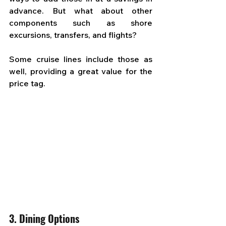
advance. But what about other 
components such as shore 
excursions, transfers, and flights? 
Some cruise lines include those as 
well, providing a great value for the 
price tag.
3. Dining Options