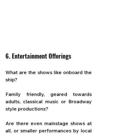
6. Entertainment Offerings
What are the shows like onboard the 
ship? 
Family friendly, geared towards 
adults, classical music or Broadway 
style productions? 
Are there even mainstage shows at 
all, or smaller performances by local 