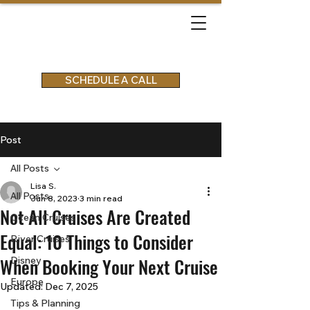
SCHEDULE A CALL
Post
All Posts
Lisa S.
All Posts
Jun 8, 2023
3 min read
Not All Cruises Are Created
Ocean Cruises
Equal: 10 Things to Consider
River Cruises
When Booking Your Next Cruise
Disney
Europe
Updated:
Dec 7, 2025
Tips & Planning