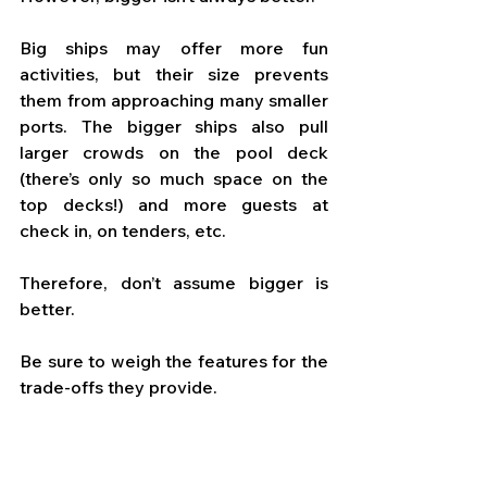
Big ships may offer more fun 
activities, but their size prevents 
them from approaching many smaller 
ports. The bigger ships also pull 
larger crowds on the pool deck 
(there’s only so much space on the 
top decks!) and more guests at 
check in, on tenders, etc. 
Therefore, don’t assume bigger is 
better. 
Be sure to weigh the features for the 
trade-offs they provide.