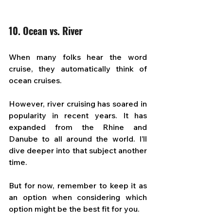
10. Ocean vs. River
When many folks hear the word 
cruise, they automatically think of 
ocean cruises. 
However, river cruising has soared in 
popularity in recent years. It has 
expanded from the Rhine and 
Danube to all around the world. I’ll 
dive deeper into that subject another 
time. 
But for now, remember to keep it as 
an option when considering which 
option might be the best fit for you.