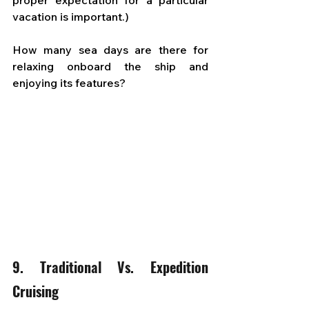
proper expectation for a particular 
vacation is important.) 
How many sea days are there for 
relaxing onboard the ship and 
enjoying its features?
9. Traditional Vs. Expedition 
Cruising