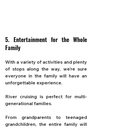
5. Entertainment for the Whole 
Family
With a variety of activities and plenty 
of stops along the way, we’re sure 
everyone in the family will have an 
unforgettable experience. 
River cruising is perfect for multi-
generational families. 
From grandparents to teenaged 
grandchildren, the entire family will 