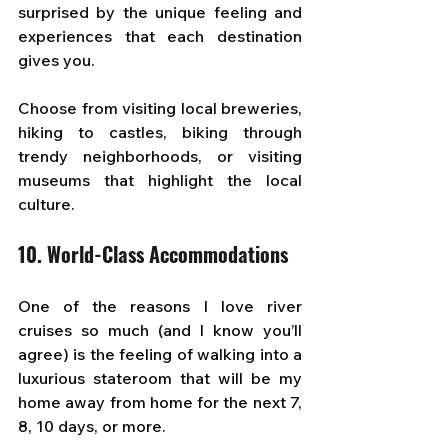
surprised by the unique feeling and 
experiences that each destination 
gives you. 
Choose from visiting local breweries, 
hiking to castles, biking through 
trendy neighborhoods, or visiting 
museums that highlight the local 
culture.
10. World-Class Accommodations
One of the reasons I love river 
cruises so much (and I know you’ll 
agree) is the feeling of walking into a 
luxurious stateroom that will be my 
home away from home for the next 7, 
8, 10 days, or more.