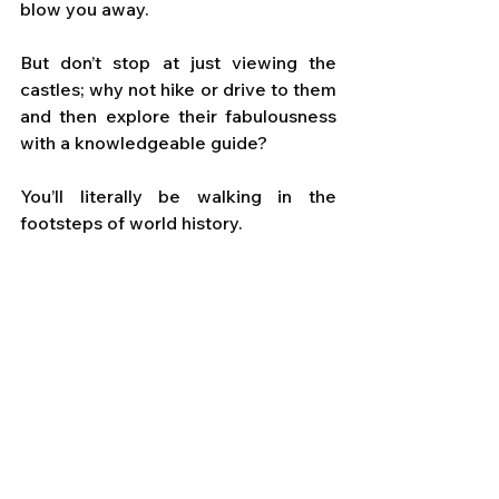
blow you away. 
But don’t stop at just viewing the 
castles; why not hike or drive to them 
and then explore their fabulousness 
with a knowledgeable guide? 
You’ll literally be walking in the 
footsteps of world history.