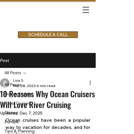
SCHEDULE A CALL
Post
All Posts
Lisa S.
All Posts
Mar 28, 2023
4 min read
10 Reasons Why Ocean Cruisers
Ocean Cruises
Will Love River Cruising
River Cruises
Disney
Updated:
Dec 7, 2025
Ocean cruises have been a popular 
Europe
way to vacation for decades, and for 
Tips & Planning