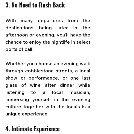
3.
 No
 Need to Rush Back
With many departures from the 
destinations being later in the 
afternoon or evening, you’ll have the 
chance to enjoy the nightlife in select 
ports of call. 
Whether you choose an evening walk 
through cobblestone streets, a local 
show or performance, or one last 
glass of wine after dinner while 
listening to a local musician, 
immersing yourself in the evening 
culture together with the locals is a 
unique experience.
4. Intimate Experience