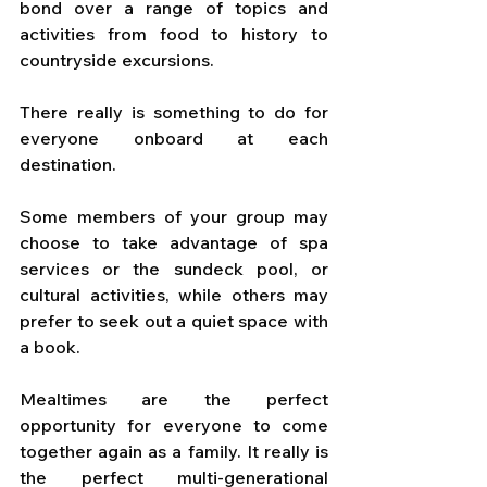
bond over a range of topics and 
activities from food to history to 
countryside excursions. 
There really is something to do for 
everyone onboard at each 
destination. 
Some members of your group may 
choose to take advantage of spa 
services or the sundeck pool, or 
cultural activities, while others may 
prefer to seek out a quiet space with 
a book. 
Mealtimes are the perfect 
opportunity for everyone to come 
together again as a family. It really is 
the perfect multi-generational 