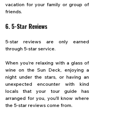
vacation for your family or group of 
friends.
6. 5-Star Reviews
5-star reviews are only earned 
through 5-star service. 
When you’re relaxing with a glass of 
wine on the Sun Deck, enjoying a 
night under the stars, or having an 
unexpected encounter with kind 
locals that your tour guide has 
arranged for you, you’ll know where 
the 5-star reviews come from.