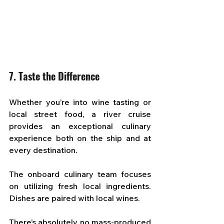
7. Taste the Difference
Whether you’re into wine tasting or 
local street food, a river cruise 
provides an exceptional culinary 
experience both on the ship and at 
every destination. 
The onboard culinary team focuses 
on utilizing fresh local ingredients. 
Dishes are paired with local wines. 
There’s absolutely no mass-produced 