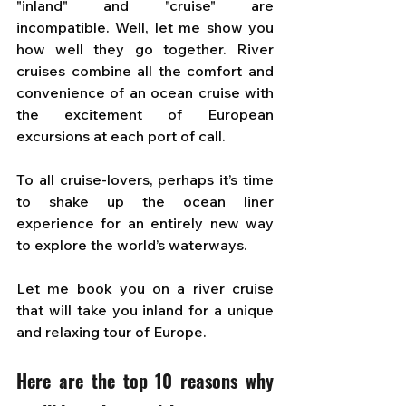
"inland" and "cruise" are 
incompatible. Well, let me show you 
how well they go together. River 
cruises combine all the comfort and 
convenience of an ocean cruise with 
the excitement of European 
excursions at each port of call.
To all cruise-lovers, perhaps it’s time 
to shake up the ocean liner 
experience for an entirely new way 
to explore the world’s waterways. 
Let me book you on a river cruise 
that will take you inland for a unique 
and relaxing tour of Europe. 
Here are the top 10 reasons why 