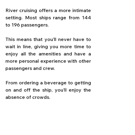
River cruising offers a more intimate 
setting. Most ships range from 144 
to 196 passengers. 
This means that you’ll never have to 
wait in line, giving you more time to 
enjoy all the amenities and have a 
more personal experience with other 
passengers and crew. 
From ordering a beverage to getting 
on and off the ship, you’ll enjoy the 
absence of crowds.