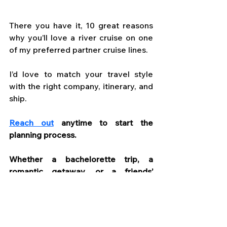
There you have it, 10 great reasons 
why you’ll love a river cruise on one 
of my preferred partner cruise lines. 
I’d love to match your travel style 
with the right company, itinerary, and 
ship.
Reach out
 anytime to start the 
planning process. 
Whether a bachelorette trip, a 
romantic getaway, or a friends’ 
reunion I’ll let you know the available 
options that will make your 
experience truly special.