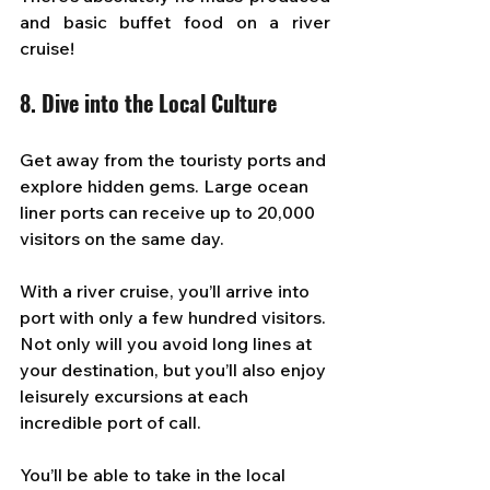
and basic buffet food on a river 
cruise!
8. Dive into the Local Culture
Get away from the touristy ports and 
explore hidden gems. Large ocean 
liner ports can receive up to 20,000 
visitors on the same day. 
With a river cruise, you’ll arrive into 
port with only a few hundred visitors. 
Not only will you avoid long lines at 
your destination, but you’ll also enjoy 
leisurely excursions at each 
incredible port of call. 
You’ll be able to take in the local 