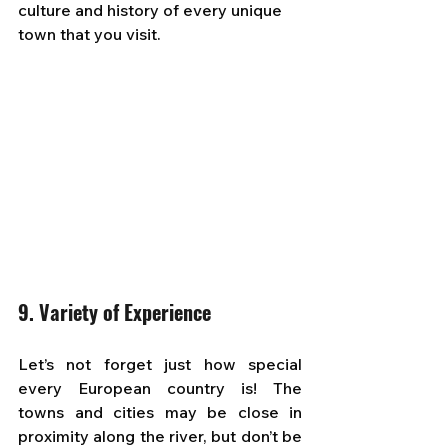
culture and history of every unique 
town that you visit.
9. Variety of Experience
Let’s not forget just how special 
every European country is! The 
towns and cities may be close in 
proximity along the river, but don’t be 