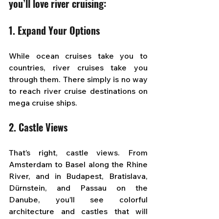
you’ll love river cruising:
1. Expand Your Options
While ocean cruises take you to 
countries, river cruises take you 
through them. There simply is no way 
to reach river cruise destinations on 
mega cruise ships.
2. Castle Views
That’s right, castle views. From 
Amsterdam to Basel along the Rhine 
River, and in Budapest, Bratislava, 
Dürnstein, and Passau on the 
Danube, you’ll see colorful 
architecture and castles that will 