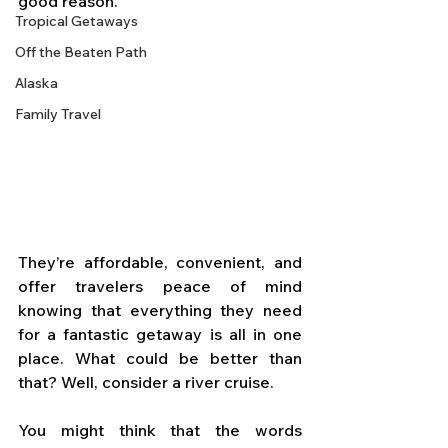
good reason. 
Tropical Getaways
Off the Beaten Path
Alaska
Family Travel
They’re affordable, convenient, and 
offer travelers peace of mind 
knowing that everything they need 
for a fantastic getaway is all in one 
place. What could be better than 
that? Well, consider a river cruise.
You might think that the words 