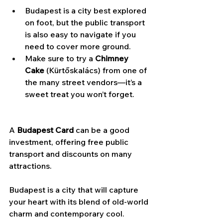
Budapest is a city best explored 
on foot, but the public transport 
is also easy to navigate if you 
need to cover more ground.
Make sure to try a 
Chimney 
Cake
 (Kürtőskalács) from one of 
the many street vendors—it’s a 
sweet treat you won’t forget.
A 
Budapest Card
 can be a good 
investment, offering free public 
transport and discounts on many 
attractions.
Budapest is a city that will capture 
your heart with its blend of old-world 
charm and contemporary cool. 