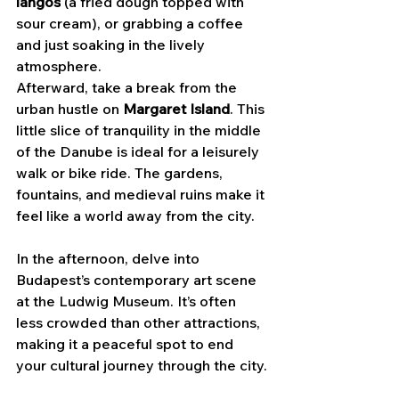
lángos
 (a fried dough topped with 
sour cream), or grabbing a coffee 
and just soaking in the lively 
atmosphere.
Afterward, take a break from the 
urban hustle on 
Margaret Island
. This 
little slice of tranquility in the middle 
of the Danube is ideal for a leisurely 
walk or bike ride. The gardens, 
fountains, and medieval ruins make it 
feel like a world away from the city.
In the afternoon, delve into 
Budapest’s contemporary art scene 
at the Ludwig Museum. It’s often 
less crowded than other attractions, 
making it a peaceful spot to end 
your cultural journey through the city.