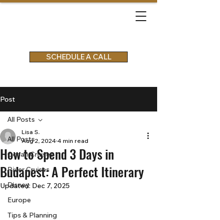
SCHEDULE A CALL
Post
All Posts
Lisa S.
All Posts
Aug 2, 2024
4 min read
How to Spend 3 Days in
Ocean Cruises
Budapest: A Perfect Itinerary
River Cruises
Disney
Updated:
Dec 7, 2025
Europe
Tips & Planning