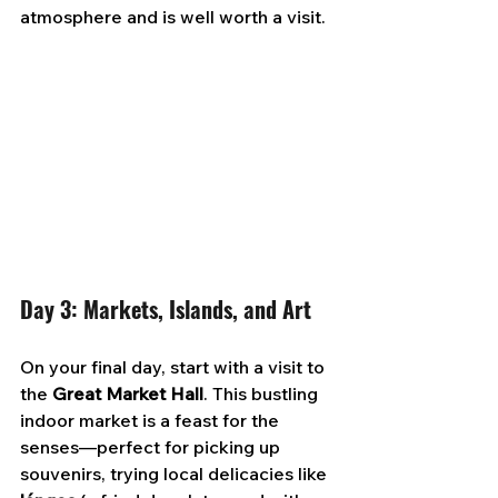
atmosphere and is well worth a visit.
Day 3: Markets, Islands, and Art
On your final day, start with a visit to 
the 
Great Market Hall
. This bustling 
indoor market is a feast for the 
senses—perfect for picking up 
souvenirs, trying local delicacies like 