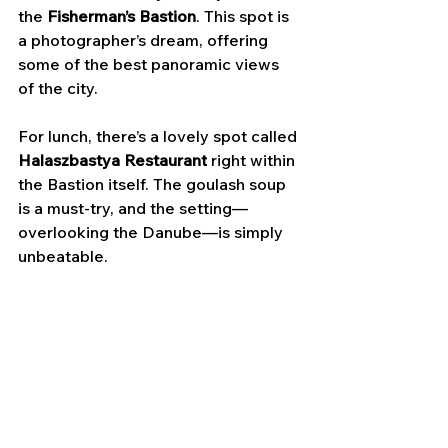
the
 Fisherman’s Bastion
. This spot is 
a photographer’s dream, offering 
some of the best panoramic views 
of the city. 
For lunch, there’s a lovely spot called 
Halaszbastya Restaurant
 right within 
the Bastion itself. The goulash soup 
is a must-try, and the setting—
overlooking the Danube—is simply 
unbeatable.