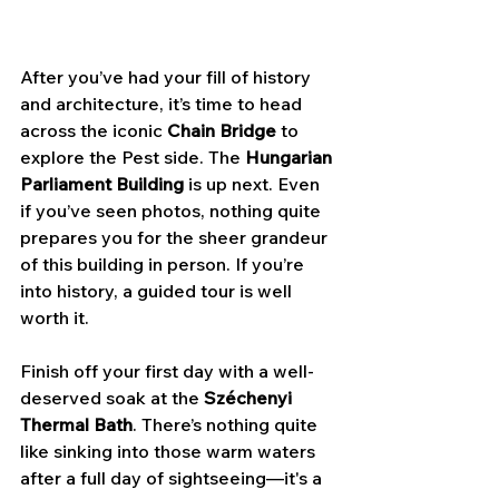
After you’ve had your fill of history 
and architecture, it’s time to head 
across the iconic 
Chain Bridge
 to 
explore the Pest side. The 
Hungarian 
Parliament Building
 is up next. Even 
if you’ve seen photos, nothing quite 
prepares you for the sheer grandeur 
of this building in person. If you’re 
into history, a guided tour is well 
worth it.
Finish off your first day with a well-
deserved soak at the 
Széchenyi 
Thermal Bath
. There’s nothing quite 
like sinking into those warm waters 
after a full day of sightseeing—it's a 