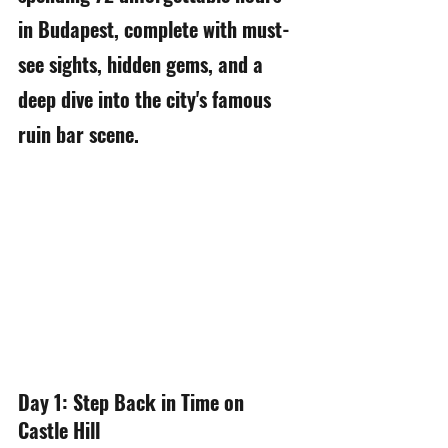
in Budapest, complete with must-
see sights, hidden gems, and a 
deep dive into the city's famous 
ruin bar scene.
Day 1: Step Back in Time on 
Castle Hill