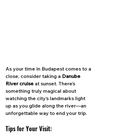
As your time in Budapest comes to a 
close, consider taking a 
Danube 
River cruise 
at sunset. There’s 
something truly magical about 
watching the city’s landmarks light 
up as you glide along the river—an 
unforgettable way to end your trip.
Tips for Your Visit: