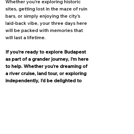
Whether you’re exploring historic 
sites, getting lost in the maze of ruin 
bars, or simply enjoying the city’s 
laid-back vibe, your three days here 
will be packed with memories that 
will last a lifetime.
If you’re ready to explore Budapest 
as part of a grander journey, I’m here 
to help. Whether you’re dreaming of 
a river cruise, land tour, or exploring 
independently, I’d be delighted to 
assist you. 
Click here
 to start the 
planning process. I’ll look forward to 
it!