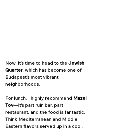
Now, it’s time to head to the 
Jewish 
Quarter
, which has become one of 
Budapest’s most vibrant 
neighborhoods. 
For lunch, I highly recommend 
Mazel 
Tov
—it’s part ruin bar, part 
restaurant, and the food is fantastic. 
Think Mediterranean and Middle 
Eastern flavors served up in a cool, 