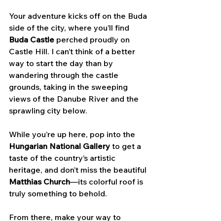
Your adventure kicks off on the Buda 
side of the city, where you’ll find 
Buda Castle
 perched proudly on 
Castle Hill. I can’t think of a better 
way to start the day than by 
wandering through the castle 
grounds, taking in the sweeping 
views of the Danube River and the 
sprawling city below. 
While you’re up here, pop into the 
Hungarian National Gallery
 to get a 
taste of the country’s artistic 
heritage, and don’t miss the beautiful 
Matthias Church
—its colorful roof is 
truly something to behold.
From there, make your way to 