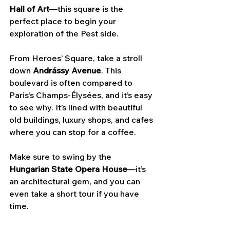
Hall of Art
—this square is the 
perfect place to begin your 
exploration of the Pest side.
From Heroes’ Square, take a stroll 
down 
Andrássy Avenue
. This 
boulevard is often compared to 
Paris’s Champs-Élysées, and it’s easy 
to see why. It’s lined with beautiful 
old buildings, luxury shops, and cafes 
where you can stop for a coffee. 
Make sure to swing by the 
Hungarian State Opera House
—it’s 
an architectural gem, and you can 
even take a short tour if you have 
time. 