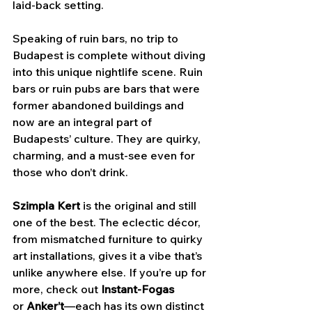
laid-back setting.
Speaking of ruin bars, no trip to 
Budapest is complete without diving 
into this unique nightlife scene. Ruin 
bars or ruin pubs are bars that were 
former abandoned buildings and 
now are an integral part of 
Budapests’ culture. They are quirky, 
charming, and a must-see even for 
those who don’t drink. 
Szimpla Kert
 is the original and still 
one of the best. The eclectic décor, 
from mismatched furniture to quirky 
art installations, gives it a vibe that’s 
unlike anywhere else. If you’re up for 
more, check out 
Instant-Fogas 
or
 Anker’t
—each has its own distinct 