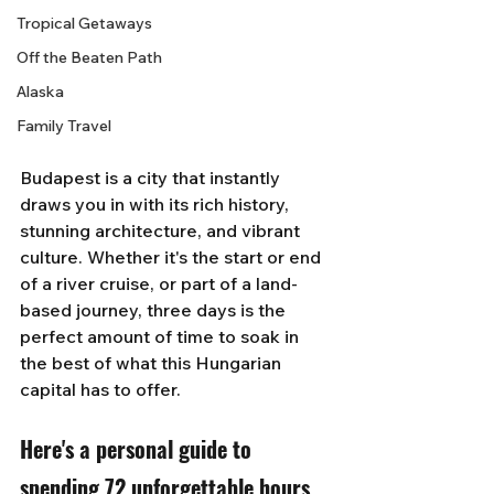
Tropical Getaways
Off the Beaten Path
Alaska
Family Travel
Budapest is a city that instantly 
draws you in with its rich history, 
stunning architecture, and vibrant 
culture. Whether it's the start or end 
of a river cruise, or part of a land-
based journey, three days is the 
perfect amount of time to soak in 
the best of what this Hungarian 
capital has to offer. 
Here's a personal guide to 
spending 72 unforgettable hours 