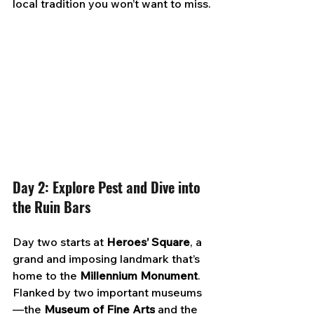
local tradition you won’t want to miss.
Day 2: Explore Pest and Dive into 
the Ruin Bars
Day two starts at 
Heroes’ Square
, a 
grand and imposing landmark that’s 
home to the 
Millennium Monument
. 
Flanked by two important museums
—the 
Museum of Fine Arts
 and the 