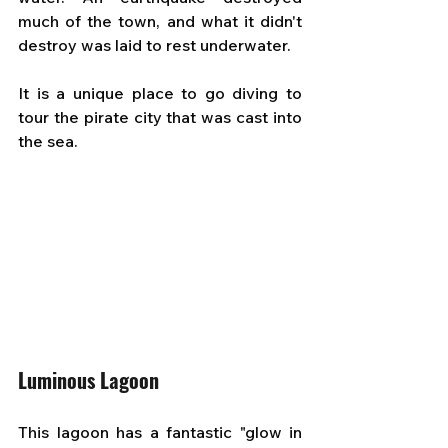
much of the town, and what it didn't 
destroy was laid to rest underwater. 
It is a unique place to go diving to 
tour the pirate city that was cast into 
the sea.
Luminous Lagoon
This lagoon has a fantastic "glow in 