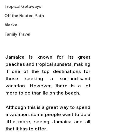
Tropical Getaways
Off the Beaten Path
Alaska
Family Travel
Jamaica is known for its great 
beaches and tropical sunsets, making 
it one of the top destinations for 
those seeking a sun-and-sand 
vacation. However, there is a lot 
more to do than lie on the beach. 
Although this is a great way to spend 
a vacation, some people want to do a 
little more, seeing Jamaica and all 
that it has to offer. 