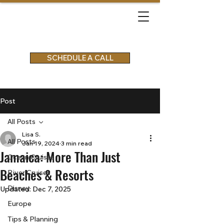
SCHEDULE A CALL
Post
All Posts
Lisa S.
All Posts
Jan 19, 2024
3 min read
Jamaica: More Than Just
Ocean Cruises
Beaches & Resorts
River Cruises
Disney
Updated:
Dec 7, 2025
Europe
Tips & Planning