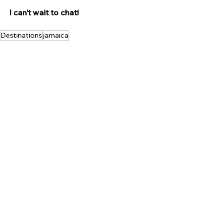
I can’t wait to chat!
Destinations
jamaica
Tropical Getaways
See All
Recent Posts