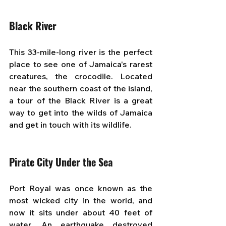
Black River
This 33-mile-long river is the perfect 
place to see one of Jamaica's rarest 
creatures, the crocodile. Located 
near the southern coast of the island, 
a tour of the Black River is a great 
way to get into the wilds of Jamaica 
and get in touch with its wildlife.
Pirate City Under the Sea
Port Royal was once known as the 
most wicked city in the world, and 
now it sits under about 40 feet of 
water. An earthquake destroyed 