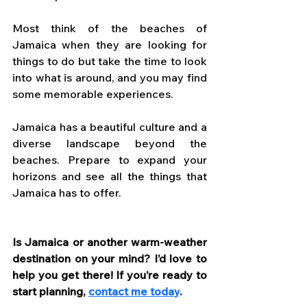
Most think of the beaches of 
Jamaica when they are looking for 
things to do but take the time to look 
into what is around, and you may find 
some memorable experiences. 
Jamaica has a beautiful culture and a 
diverse landscape beyond the 
beaches. Prepare to expand your 
horizons and see all the things that 
Jamaica has to offer.
Is Jamaica or another warm-weather 
destination on your mind? I’d love to 
help you get there! If you’re ready to 
start planning, 
contact me today
. 