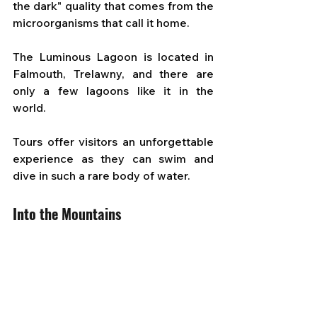
the dark" quality that comes from the 
microorganisms that call it home. 
The Luminous Lagoon is located in 
Falmouth, Trelawny, and there are 
only a few lagoons like it in the 
world. 
Tours offer visitors an unforgettable 
experience as they can swim and 
dive in such a rare body of water.
Into the Mountains