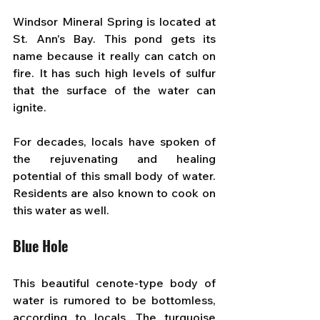
Windsor Mineral Spring is located at 
St. Ann's Bay. This pond gets its 
name because it really can catch on 
fire. It has such high levels of sulfur 
that the surface of the water can 
ignite. 
For decades, locals have spoken of 
the rejuvenating and healing 
potential of this small body of water. 
Residents are also known to cook on 
this water as well.
Blue Hole
This beautiful cenote-type body of 
water is rumored to be bottomless, 
according to locals. The turquoise 