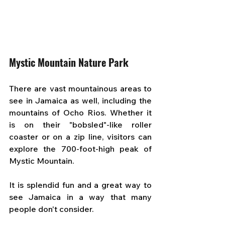
Mystic Mountain Nature Park
There are vast mountainous areas to 
see in Jamaica as well, including the 
mountains of Ocho Rios. Whether it 
is on their "bobsled"-like roller 
coaster or on a zip line, visitors can 
explore the 700-foot-high peak of 
Mystic Mountain. 
It is splendid fun and a great way to 
see Jamaica in a way that many 
people don't consider.