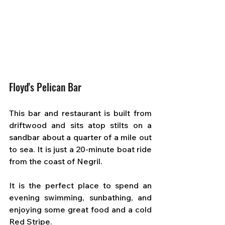
Floyd's Pelican Bar
This bar and restaurant is built from 
driftwood and sits atop stilts on a 
sandbar about a quarter of a mile out 
to sea. It is just a 20-minute boat ride 
from the coast of Negril. 
It is the perfect place to spend an 
evening swimming, sunbathing, and 
enjoying some great food and a cold 
Red Stripe.