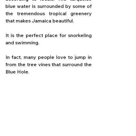
blue water is surrounded by some of 
the tremendous tropical greenery 
that makes Jamaica beautiful.
It is the perfect place for snorkeling 
and swimming. 
In fact, many people love to jump in 
from the tree vines that surround the 
Blue Hole.