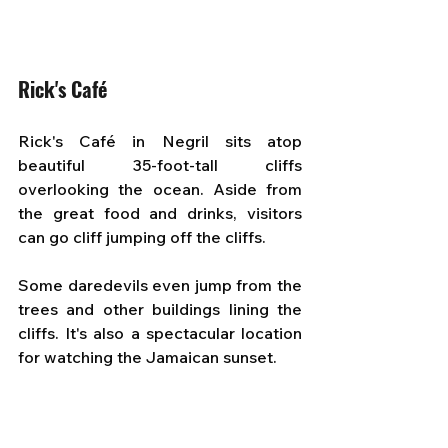
Rick's Café
Rick's Café in Negril sits atop 
beautiful 35-foot-tall cliffs 
overlooking the ocean. Aside from 
the great food and drinks, visitors 
can go cliff jumping off the cliffs.
Some daredevils even jump from the 
trees and other buildings lining the 
cliffs. It's also a spectacular location 
for watching the Jamaican sunset.