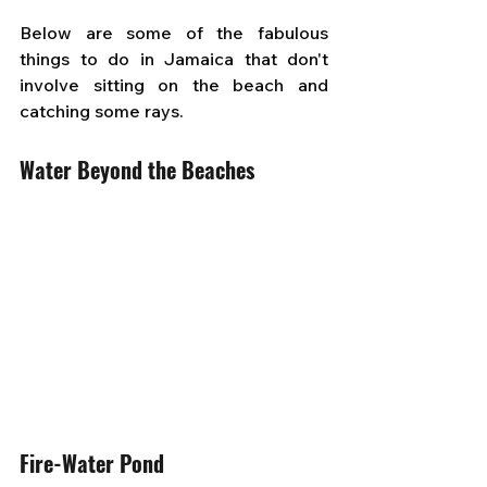
Below are some of the fabulous 
things to do in Jamaica that don't 
involve sitting on the beach and 
catching some rays.
Water Beyond the Beaches
Fire-Water Pond