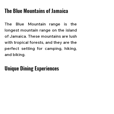
The Blue Mountains of Jamaica
The Blue Mountain range is the 
longest mountain range on the island 
of Jamaica. These mountains are lush 
with tropical forests, and they are the 
perfect setting for camping, hiking, 
and biking.
Unique Dining Experiences