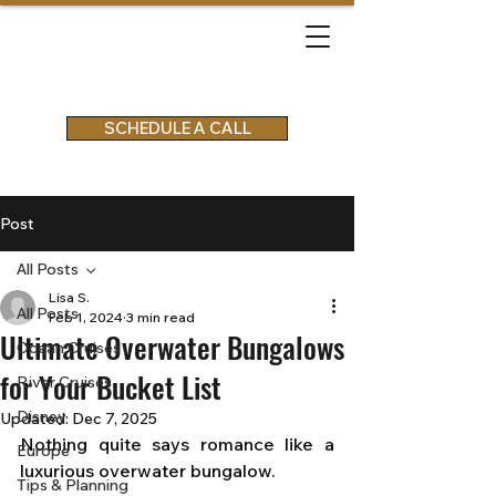
SCHEDULE A CALL
Post
All Posts
Lisa S.
All Posts
Feb 1, 2024
3 min read
Ultimate Overwater Bungalows
Ocean Cruises
for Your Bucket List
River Cruises
Disney
Updated:
Dec 7, 2025
Nothing quite says romance like a 
Europe
luxurious overwater bungalow. 
Tips & Planning