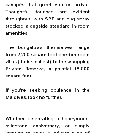
canapés that greet you on arrival. 
Thoughtful touches are evident 
throughout, with SPF and bug spray 
stocked alongside standard in-room 
amenities. 
The bungalows themselves range 
from 2,200 square foot one-bedroom 
villas (their smallest) to the whopping 
Private Reserve, a palatial 18,000 
square feet. 
If you’re seeking opulence in the 
Maldives, look no further.
Whether celebrating a honeymoon, 
milestone anniversary, or simply 
wanting to enjoy a private slice of 