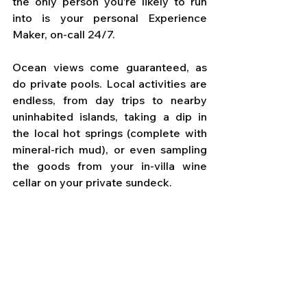
the only person you’re likely to run 
into is your personal Experience 
Maker, on-call 24/7. 
Ocean views come guaranteed, as 
do private pools. Local activities are 
endless, from day trips to nearby 
uninhabited islands, taking a dip in 
the local hot springs (complete with 
mineral-rich mud), or even sampling 
the goods from your in-villa wine 
cellar on your private sundeck.