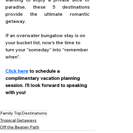
paradise, these 5 destinations 
provide the ultimate romantic 
getaway.
If an overwater bungalow stay is on 
your bucket list, now’s the time to 
turn your “someday” into “remember 
when”. 
Click here
 to schedule a 
complimentary vacation planning 
session. I’ll look forward to speaking 
with you!
Family Trip
Destinations
Tropical Getaways
Off the Beaten Path