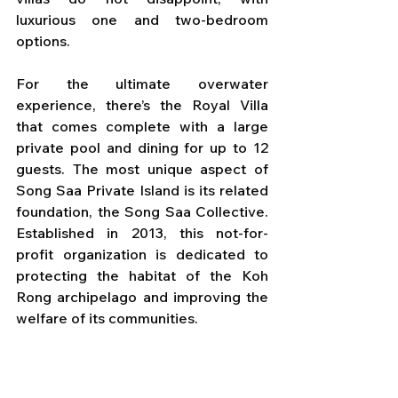
luxurious one and two-bedroom 
options. 
For the ultimate overwater 
experience, there’s the Royal Villa 
that comes complete with a large 
private pool and dining for up to 12 
guests. The most unique aspect of 
Song Saa Private Island is its related 
foundation, the Song Saa Collective. 
Established in 2013, this not-for-
profit organization is dedicated to 
protecting the habitat of the Koh 
Rong archipelago and improving the 
welfare of its communities.