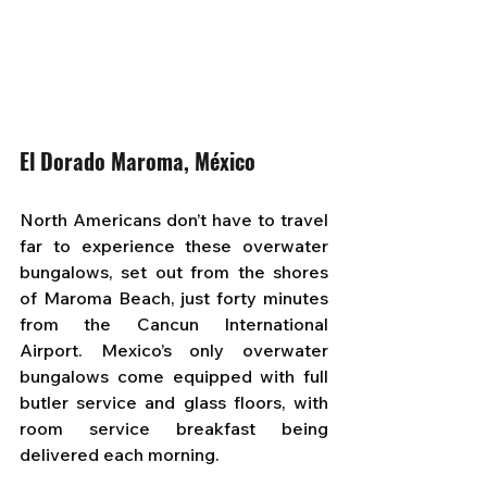
El Dorado Maroma, México
North Americans don’t have to travel 
far to experience these overwater 
bungalows, set out from the shores 
of Maroma Beach, just forty minutes 
from the Cancun International 
Airport. Mexico’s only overwater 
bungalows come equipped with full 
butler service and glass floors, with 
room service breakfast being 
delivered each morning.