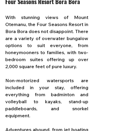
Four Seasons Resort Bora Bora
With stunning views of Mount 
Otemanu, the Four Seasons Resort in 
Bora Bora does not disappoint. There 
are a variety of overwater bungalow 
options to suit everyone, from 
honeymooners to families, with two-
bedroom suites offering up over 
2,000 square feet of pure luxury. 
Non-motorized watersports are 
included in your stay, offering 
everything from badminton and 
volleyball to kayaks, stand-up 
paddleboards, and snorkel 
equipment. 
Adventures abound, from jet boating 