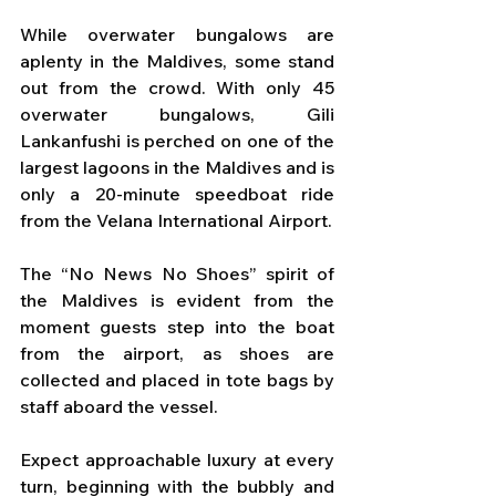
While overwater bungalows are 
aplenty in the Maldives, some stand 
out from the crowd. With only 45 
overwater bungalows, Gili 
Lankanfushi is perched on one of the 
largest lagoons in the Maldives and is 
only a 20-minute speedboat ride 
from the Velana International Airport. 
The “No News No Shoes” spirit of 
the Maldives is evident from the 
moment guests step into the boat 
from the airport, as shoes are 
collected and placed in tote bags by 
staff aboard the vessel. 
Expect approachable luxury at every 
turn, beginning with the bubbly and 