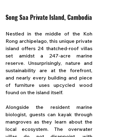
Song Saa Private Island, Cambodia
Nestled in the middle of the Koh 
Rong archipelago, this unique private 
island offers 24 thatched-roof villas 
set amidst a 247-acre marine 
reserve. Unsurprisingly, nature and 
sustainability are at the forefront, 
and nearly every building and piece 
of furniture uses upcycled wood 
found on the island itself. 
Alongside the resident marine 
biologist, guests can kayak through 
mangroves as they learn about the 
local ecosystem. The overwater 
villas do not disappoint, with 