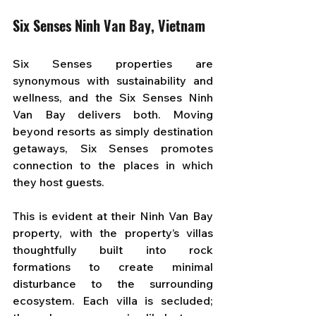
Six Senses Ninh Van Bay, Vietnam
Six Senses properties are 
synonymous with sustainability and 
wellness, and the Six Senses Ninh 
Van Bay delivers both. Moving 
beyond resorts as simply destination 
getaways, Six Senses promotes 
connection to the places in which 
they host guests. 
This is evident at their Ninh Van Bay 
property, with the property’s villas 
thoughtfully built into rock 
formations to create minimal 
disturbance to the surrounding 
ecosystem. Each villa is secluded; 