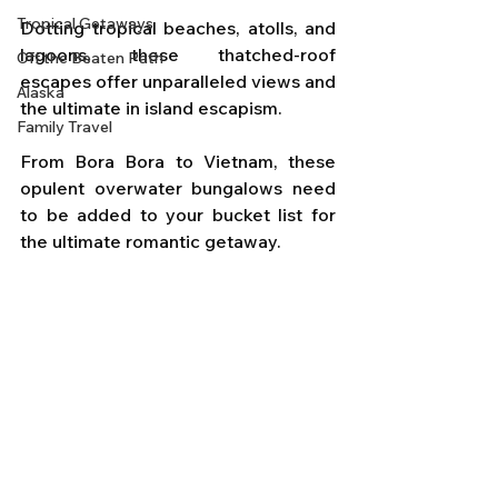
Tropical Getaways
Dotting tropical beaches, atolls, and 
lagoons, these thatched-roof 
Off the Beaten Path
escapes offer unparalleled views and 
Alaska
the ultimate in island escapism. 
Family Travel
From Bora Bora to Vietnam, these 
opulent overwater bungalows need 
to be added to your bucket list for 
the ultimate romantic getaway.