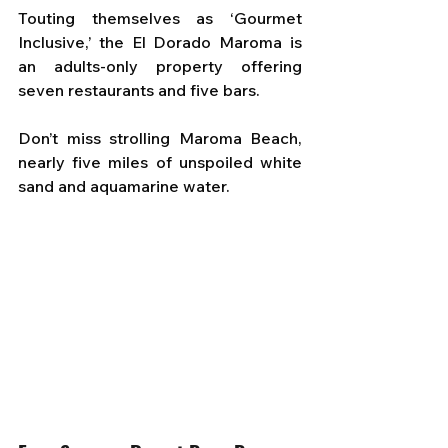
Touting themselves as ‘Gourmet 
Inclusive,’ the El Dorado Maroma is 
an adults-only property offering 
seven restaurants and five bars. 
Don’t miss strolling Maroma Beach, 
nearly five miles of unspoiled white 
sand and aquamarine water.