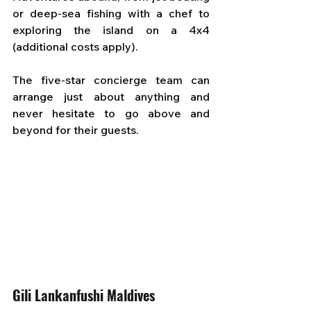
or deep-sea fishing with a chef to 
exploring the island on a 4x4 
(additional costs apply). 
The five-star concierge team can 
arrange just about anything and 
never hesitate to go above and 
beyond for their guests.
Gili Lankanfushi Maldives