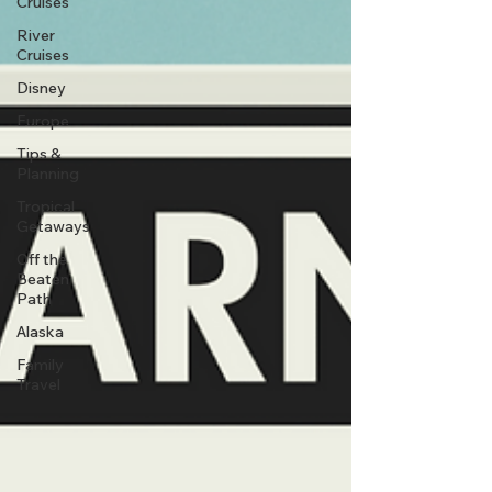
Cruises
River
Cruises
Disney
Europe
Tips &
Planning
Tropical
Getaways
Off the
Beaten
Path
Alaska
Family
Travel