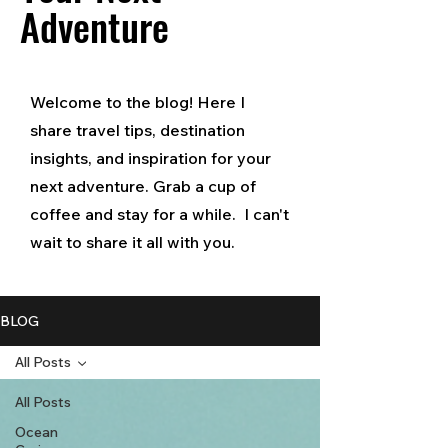
Adventure
Welcome to the blog! Here I
share travel tips, destination
insights, and inspiration for your
next adventure. Grab a cup of
coffee and stay for a while. I can't
wait to share it all with you.
BLOG
All Posts
All Posts
Ocean