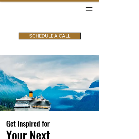
SCHEDULE A CALL
Get Inspired for
Your Next