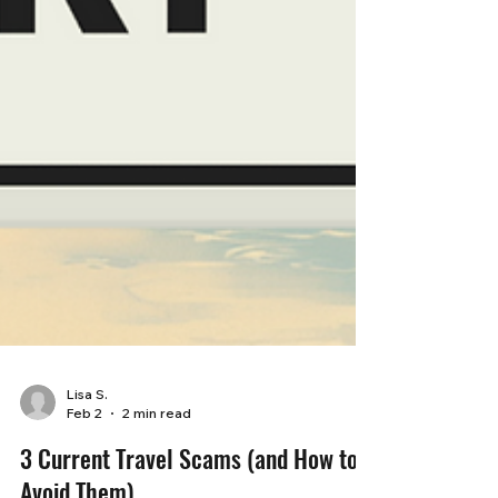
Lisa S.
Feb 2
2 min read
3 Current Travel Scams (and How to