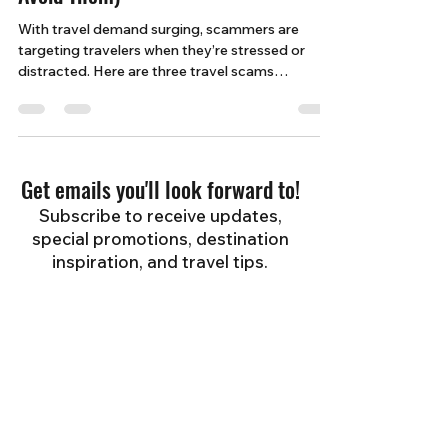
Avoid Them)
With travel demand surging, scammers are
targeting travelers when they’re stressed or
distracted. Here are three travel scams
happening right now—and how to protect
yourself before your next trip.
Get emails you'll look forward to!
Subscribe to receive updates,
special promotions, destination
inspiration, and travel tips.