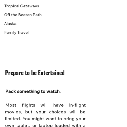
Tropical Getaways
Off the Beaten Path
Alaska
Family Travel
Prepare to be Entertained
Pack something to watch. 
Most flights will have in-flight 
movies, but your choices will be 
limited. You might want to bring your 
own tablet, or laptop loaded with a 