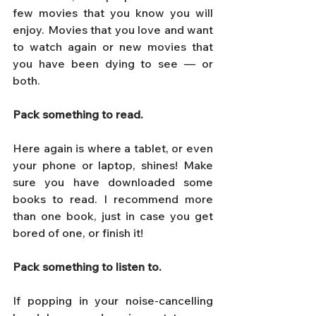
few movies that you know you will 
enjoy. Movies that you love and want 
to watch again or new movies that 
you have been dying to see — or 
both.
Pack something to read. 
Here again is where a tablet, or even 
your phone or laptop, shines! Make 
sure you have downloaded some 
books to read. I recommend more 
than one book, just in case you get 
bored of one, or finish it!
Pack something to listen to. 
If popping in your noise-cancelling 