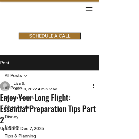
SCHEDULE A CALL
Post
All Posts
Lisa S.
All Posts
Jun 30, 2022
4 min read
Enjoy Your Long Flight:
Ocean Cruises
Essential Preparation Tips Part
River Cruises
2
Disney
Europe
Updated:
Dec 7, 2025
Tips & Planning