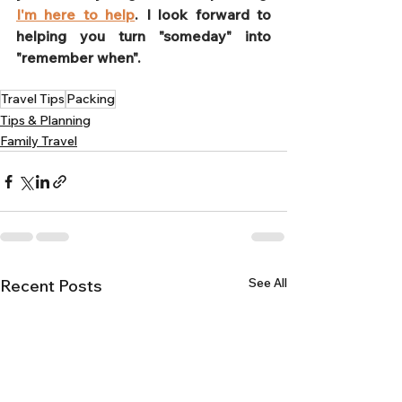
I'm here to help
. I look forward to 
helping you turn "someday" into 
"remember when".
Travel Tips
Packing
Tips & Planning
Family Travel
See All
Recent Posts