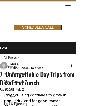
SCHEDULE A CALL
Post
All Posts
Lisa S.
All Posts
Sep 21, 2025
3 min read
7 Unforgettable Day Trips from
Ocean Cruises
Basel and Zurich
River Cruises
Disney
Updated:
Feb 2
River cruising continues to grow in 
Europe
popularity, and for good reason. 
Tips & Planning