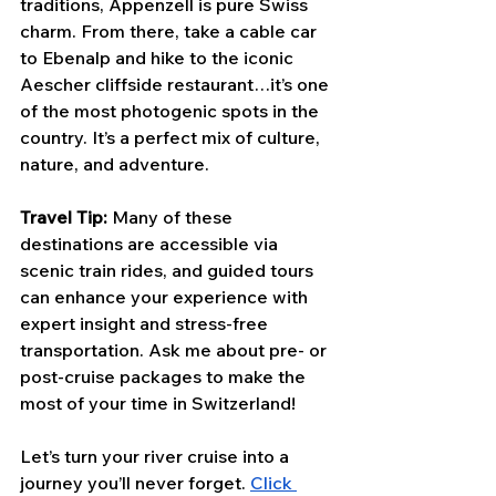
traditions, Appenzell is pure Swiss 
charm. From there, take a cable car 
to Ebenalp and hike to the iconic 
Aescher cliffside restaurant…it’s one 
of the most photogenic spots in the 
country. It’s a perfect mix of culture, 
nature, and adventure.
Travel Tip:
 Many of these 
destinations are accessible via 
scenic train rides, and guided tours 
can enhance your experience with 
expert insight and stress-free 
transportation. Ask me about pre- or 
post-cruise packages to make the 
most of your time in Switzerland!
Let’s turn your river cruise into a 
journey you’ll never forget. 
Click 