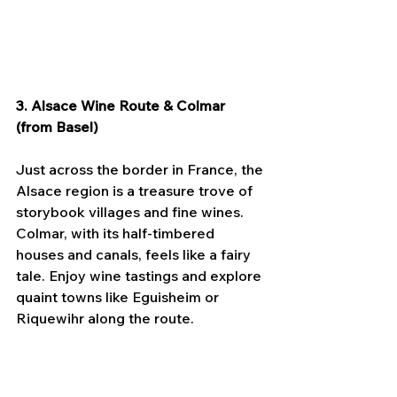
3. Alsace Wine Route & Colmar 
(from Basel)
Just across the border in France, the 
Alsace region is a treasure trove of 
storybook villages and fine wines. 
Colmar, with its half-timbered 
houses and canals, feels like a fairy 
tale. Enjoy wine tastings and explore 
quaint towns like Eguisheim or 
Riquewihr along the route.