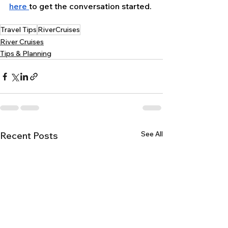
here 
to get the conversation started.
Travel Tips
RiverCruises
River Cruises
Tips & Planning
See All
Recent Posts