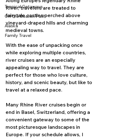
Along Europe’s legendary Rhine 
Tropical Getaways
River, travelers are treated to 
fairytale castles perched above 
Off the Beaten Path
vineyard-draped hills and charming 
Alaska
medieval towns. 
Family Travel
With the ease of unpacking once 
while exploring multiple countries, 
river cruises are an especially 
appealing way to travel. They are 
perfect for those who love culture, 
history, and scenic beauty, but like to 
travel at a relaxed pace.
Many Rhine River cruises begin or 
end in Basel, Switzerland, offering a 
convenient gateway to some of the 
most picturesque landscapes in 
Europe. If your schedule allows, I 