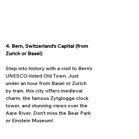
4. Bern, Switzerland’s Capital (from 
Zurich or Basel)
Step into history with a visit to Bern’s 
UNESCO-listed Old Town. Just 
under an hour from Basel or Zurich 
by train, this city offers medieval 
charm, the famous Zytglogge clock 
tower, and stunning views over the 
Aare River. Don’t miss the Bear Park 
or Einstein Museum!