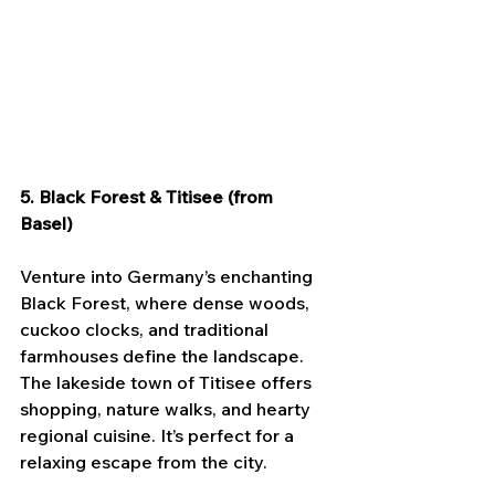
5. Black Forest & Titisee (from 
Basel)
Venture into Germany’s enchanting 
Black Forest, where dense woods, 
cuckoo clocks, and traditional 
farmhouses define the landscape. 
The lakeside town of Titisee offers 
shopping, nature walks, and hearty 
regional cuisine. It’s perfect for a 
relaxing escape from the city.