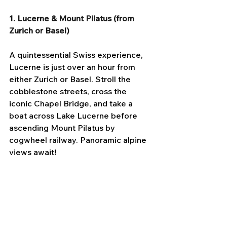
1. Lucerne & Mount Pilatus (from 
Zurich or Basel)
A quintessential Swiss experience, 
Lucerne is just over an hour from 
either Zurich or Basel. Stroll the 
cobblestone streets, cross the 
iconic Chapel Bridge, and take a 
boat across Lake Lucerne before 
ascending Mount Pilatus by 
cogwheel railway. Panoramic alpine 
views await!