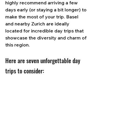
highly recommend arriving a few 
days early (or staying a bit longer) to 
make the most of your trip. Basel 
and nearby Zurich are ideally 
located for incredible day trips that 
showcase the diversity and charm of 
this region.
Here are seven unforgettable day 
trips to consider: