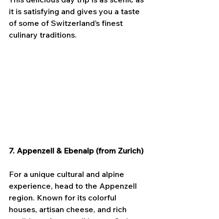
it is satisfying and gives you a taste 
of some of Switzerland’s finest 
culinary traditions.
7. Appenzell & Ebenalp (from Zurich)
For a unique cultural and alpine 
experience, head to the Appenzell 
region. Known for its colorful 
houses, artisan cheese, and rich 