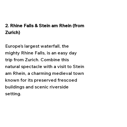
2. Rhine Falls & Stein am Rhein (from 
Zurich)
Europe’s largest waterfall, the 
mighty Rhine Falls, is an easy day 
trip from Zurich. Combine this 
natural spectacle with a visit to Stein 
am Rhein, a charming medieval town 
known for its preserved frescoed 
buildings and scenic riverside 
setting.