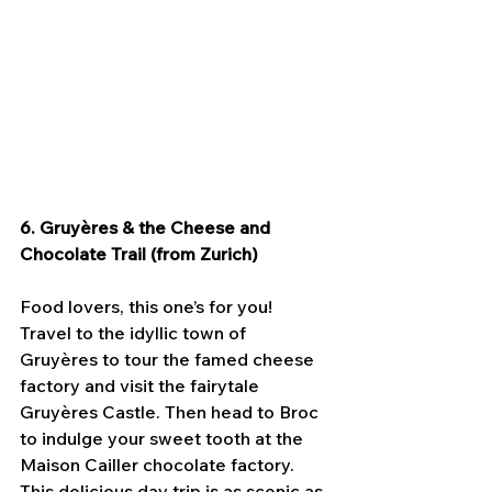
6. Gruyères & the Cheese and 
Chocolate Trail (from Zurich)
Food lovers, this one’s for you! 
Travel to the idyllic town of 
Gruyères to tour the famed cheese 
factory and visit the fairytale 
Gruyères Castle. Then head to Broc 
to indulge your sweet tooth at the 
Maison Cailler chocolate factory. 
This delicious day trip is as scenic as 